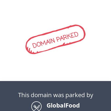
DOMAIN PARKED
This domain was parked by
GlobalFood