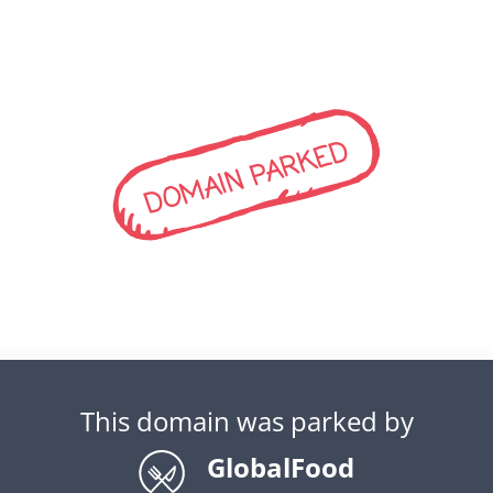
DOMAIN PARKED
This domain was parked by
GlobalFood